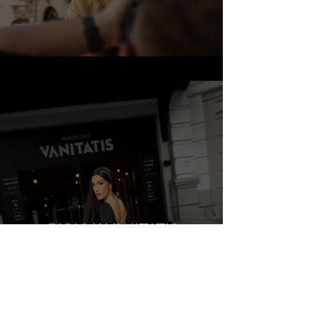
CARLA X VANITATIS