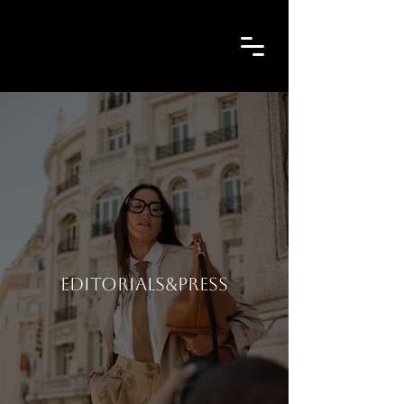
EDITORIALS&PRESS